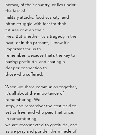
homes, of their country, or live under 
the fear of
military attacks, food scarcity, and 
often struggle with fear for their 
futures or even their
lives. But whether it’s a tragedy in the 
past, or in the present, I know it's 
important for us to
remember, because that’s the key to 
having gratitude, and sharing a 
deeper connection to
those who suffered.
When we share communion together, 
it's all about the importance of 
remembering. We
stop, and remember the cost paid to 
set us free, and who paid that price. 
In remembering,
we are reconnected to gratitude, and 
as we pray and ponder the miracle of 