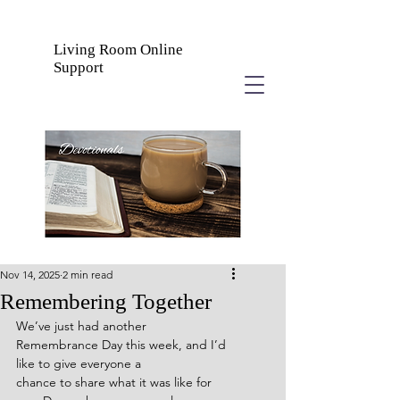
Living Room Online
Support
Nov 14, 2025
2 min read
Remembering Together
We’ve just had another 
Remembrance Day this week, and I’d 
like to give everyone a
chance to share what it was like for 