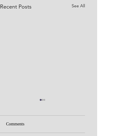
See All
Recent Posts
Comments