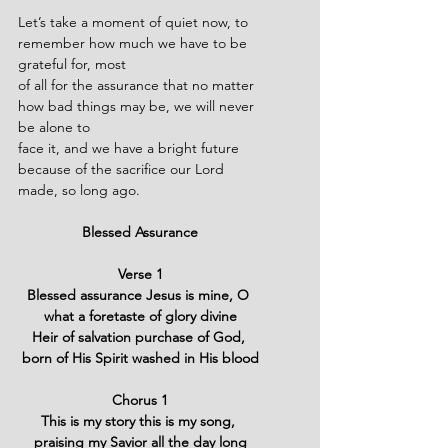
Let’s take a moment of quiet now, to 
remember how much we have to be 
grateful for, most
of all for the assurance that no matter 
how bad things may be, we will never 
be alone to
face it, and we have a bright future 
because of the sacrifice our Lord 
made, so long ago.
Blessed Assurance
Verse 1
Blessed assurance Jesus is mine, O 
what a foretaste of glory divine
Heir of salvation purchase of God, 
born of His Spirit washed in His blood
Chorus 1
This is my story this is my song, 
praising my Savior all the day long