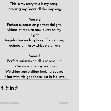
This is my story this is my song, 
praising my Savior all the day long
Verse 2
Perfect submission perfect delight, 
visions of rapture now burst on my 
sight
Angels descending bring from above, 
echoes of mercy whispers of love
Verse 3
Perfect submission all is at rest, I in 
my Savior am happy and blest
Watching and waiting looking above, 
filled with His goodness lost in His love