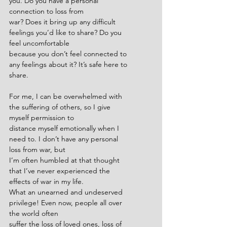
you. Do you have a personal 
connection to loss from
war? Does it bring up any difficult 
feelings you’d like to share? Do you 
feel uncomfortable
because you don’t feel connected to 
any feelings about it? It’s safe here to 
share.
For me, I can be overwhelmed with 
the suffering of others, so I give 
myself permission to
distance myself emotionally when I 
need to. I don’t have any personal 
loss from war, but
I’m often humbled at that thought 
that I’ve never experienced the 
effects of war in my life.
What an unearned and undeserved 
privilege! Even now, people all over 
the world often
suffer the loss of loved ones, loss of 