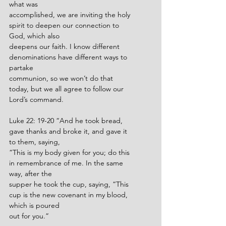
what was
accomplished, we are inviting the holy 
spirit to deepen our connection to 
God, which also
deepens our faith. I know different 
denominations have different ways to 
partake
communion, so we won’t do that 
today, but we all agree to follow our 
Lord’s command.
Luke 22: 19-20 “And he took bread, 
gave thanks and broke it, and gave it 
to them, saying,
“This is my body given for you; do this 
in remembrance of me. In the same 
way, after the
supper he took the cup, saying, “This 
cup is the new covenant in my blood, 
which is poured
out for you.”