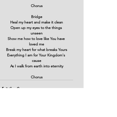
Chorus
Bridge
Heal my heart and make it clean
Open up my eyes to the things 
unseen
Show me how to love like You have 
loved me
Break my heart for what breaks Yours
Everything I am for Your Kingdom's 
cause
As I walk from earth into eternity
Chorus