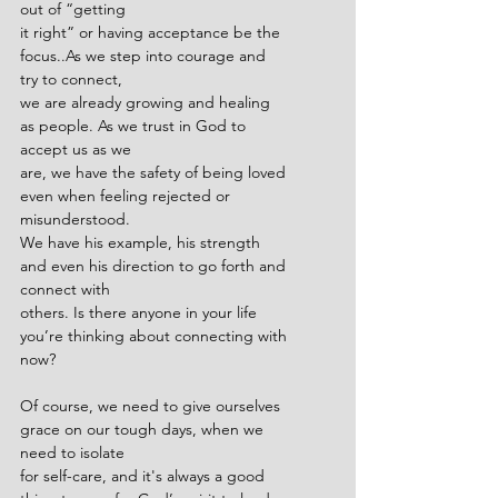
out of “getting
it right” or having acceptance be the 
focus..As we step into courage and 
try to connect,
we are already growing and healing 
as people. As we trust in God to 
accept us as we
are, we have the safety of being loved 
even when feeling rejected or 
misunderstood.
We have his example, his strength 
and even his direction to go forth and 
connect with
others. Is there anyone in your life 
you’re thinking about connecting with 
now?
Of course, we need to give ourselves 
grace on our tough days, when we 
need to isolate
for self-care, and it's always a good 