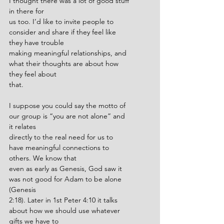
I thought there was a lot of good stuff 
in there for
us too. I’d like to invite people to 
consider and share if they feel like 
they have trouble
making meaningful relationships, and 
what their thoughts are about how 
they feel about
that.
I suppose you could say the motto of 
our group is “you are not alone” and 
it relates
directly to the real need for us to 
have meaningful connections to 
others. We know that
even as early as Genesis, God saw it 
was not good for Adam to be alone 
(Genesis
2:18). Later in 1st Peter 4:10 it talks 
about how we should use whatever 
gifts we have to