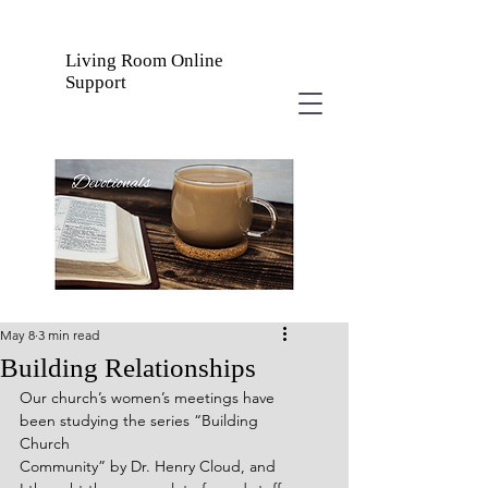
Living Room Online
Support
May 8
3 min read
Building Relationships
Our church’s women’s meetings have 
been studying the series “Building 
Church
Community” by Dr. Henry Cloud, and 