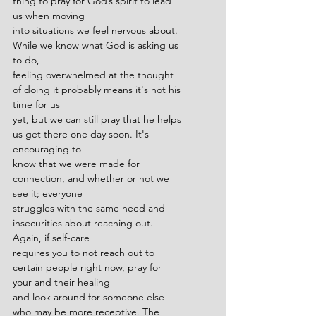
thing to pray for God’s spirit to lead 
us when moving
into situations we feel nervous about. 
While we know what God is asking us 
to do,
feeling overwhelmed at the thought 
of doing it probably means it's not his 
time for us
yet, but we can still pray that he helps 
us get there one day soon. It's 
encouraging to
know that we were made for 
connection, and whether or not we 
see it; everyone
struggles with the same need and 
insecurities about reaching out. 
Again, if self-care
requires you to not reach out to 
certain people right now, pray for 
your and their healing
and look around for someone else 
who may be more receptive. The 