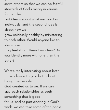
serve others so that we can be faithful 
stewards of God’s mercy in various 
forms. The
first idea is about what we need as 
individuals, and the second idea is 
about how we
grow spiritually healthy by ministering 
to each other. Would anyone like to 
share how
they feel about these two ideas? Do 
you identify more with one than the 
other?
What’s really interesting about both 
these ideas is they’re both about 
being the people
God created us to be. If we can 
approach relationships as both 
something that is good
for us, and as participating in God’s 
work, we can take some of the panic 