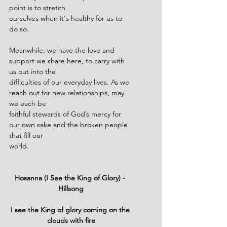
point is to stretch
ourselves when it's healthy for us to 
do so.
Meanwhile, we have the love and 
support we share here, to carry with 
us out into the
difficulties of our everyday lives. As we 
reach out for new relationships, may 
we each be
faithful stewards of God’s mercy for 
our own sake and the broken people 
that fill our
world.
Hosanna (I See the King of Glory) - 
Hillsong
I see the King of glory coming on the 
clouds with fire