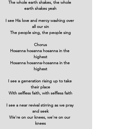
The whole earth shakes, the whole 
earth shakes yeah
I see His love and mercy washing over 
all our sin
The people sing, the people sing
Chorus
Hosanna hosanna hosanna in the 
highest
Hosanna hosanna-hosanna in the 
highest
I see a generation rising up to take 
their place
With selfless faith, with selfless faith
I see a near revival stirring as we pray 
and seek
We're on our knees, we're on our 
knees