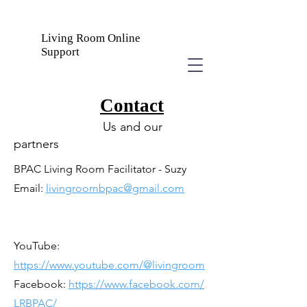
Living Room Online
Support
Contact
Us and our
partners
BPAC Living Room Facilitator - Suzy
Email:
livingroombpac@gmail.com
YouTube:
https://www.youtube.com/@livingroom
Facebook:
https://www.facebook.com/
LRBPAC/