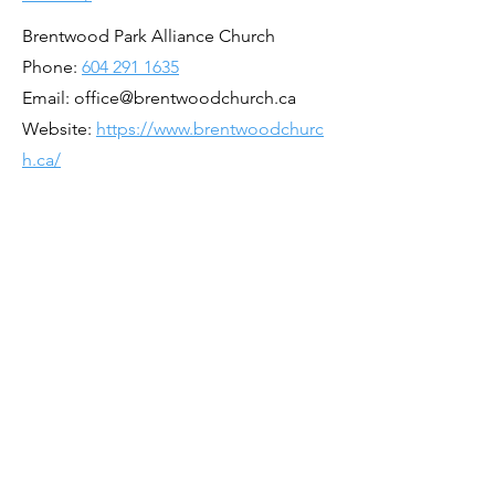
Brentwood Park Alliance Church
Phone:
604 291 1635
Email:
office@brentwoodchurch.ca
Website:
https://www.brentwoodchurc
h.ca/